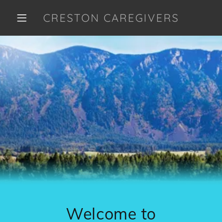
CRESTON CAREGIVERS
Welcome to