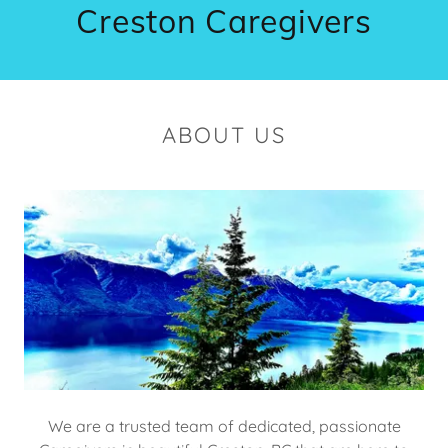
Creston Caregivers
ABOUT US
We are a trusted team of dedicated, passionate