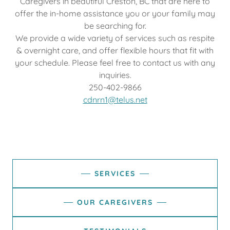
Caregivers in beautiful Creston, BC that are here to
offer the in-home assistance you or your family may
be searching for.
We provide a wide variety of services such as respite
& overnight care, and offer flexible hours that fit with
your schedule. Please feel free to contact us with any
inquiries.
250-402-9866
cdnrn1@telus.net
SERVICES
OUR CAREGIVERS