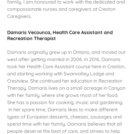
family. I am honoured to work with the dedicated and
compassionate nurses and caregivers at Creston
Caregivers.
Damaris Vecounca, Health Care Assistant and
Recreation Therapist
Damaris originally grew up in Ontario, and moved out
west after getting married in 2006. In 2016, Damaris
took her Health Care Assistant course here in Creston,
and starting working with Swanvalley Lodge and
Crestview. She continued her education in Recreation
Therapy. Damaris lives on a small acreage in Canyon
with her family, where she grows most of her food.
She has a passion for cooking, music and gardening.
In her spare time, Damaris likes to make different
types of European desserts, cheeses, sausages and
spend time with her family. Damaris believes that all
people deserve the best of care, and strives to help