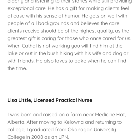
elderly and listening to their stories while still providing
exceptional care. He has a gift for making clients feel
at ease with his sense of humor. He gets on well with
people of all backgrounds and believes the care
clients receive should be of the highest quality, as the
greatest gift is caring for those who once cared for us.
When Cathal is not working you will find him at the
lake or out in the bush hiking with his wife and dog or
with friends. He also loves to bake when he can find
the time.
Lisa Little, Licensed Practical Nurse
I was born and raised on a farm near Medicine Hat,
Alberta. After moving to Kelowna and returning to
college, I graduated from Okanagan University
College in 2008 as an LPN.