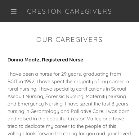
CRESTON CAREGIVERS
OUR CAREGIVERS
Donna Maatz, Registered Nurse
I have been a nurse for 29 years, graduating from
BCIT in 1992, I have spent the majority of my career in
rural nursing. I have speciality certifications in Sexual
Assault Nursing, Forensic Nursing, Maternity Nursing
and Emergency Nursing. I have spent the last 3 years
nursing in Gerontology and Palliative Care. I was born
and raised in the beautiful Creston Valley and have
tried to dedicate my career to the people of this
valley. I look forward to caring for you and your loved