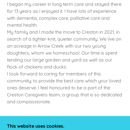
I began my career in long term care and stayed there
for 13 years as I enjoyed it. I have lots of experience
with dementia, complex care, palliative care and
mental health.
My family and I made the move to Creston in 2021, in
search of a tighter-knit, quieter community. We live on
an acreage in Arrow Creek with our two young
daughters, whom we homeschool. Our time is spent
tending our large garden and yard as well as our
flock of chickens and ducks.
I look forward to caring for members of this
community; to provide the best care which your loved
ones deserve. I feel honoured to be a part of the
Creston Caregivers team, a group that is so dedicated
and compassionate.
This website uses cookies.