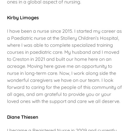
ones in a global aspect of nursing.
Kirby Limoges
I have been a nurse since 2015. I started my career as
a Paediatric nurse at the Stollery Children’s Hospital,
where I was able to complete specialized training
courses in paediatric care. My husband and I moved
to Creston in 2021 and built our home here on an
acreage. Moving here gave me an opportunity to
nurse in long-term care. Now, I work along side the
wonderful caregivers we have on our team. I look
forward to caring for the people of this community of
all ages, and am grateful to provide you or your
loved ones with the support and care we all deserve.
Diane Thiesen
I became a Registered Nurse in 2009 and currently