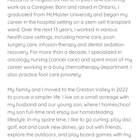
work as a Caregiver. Born and raised in Ontario, I
graduated from McMaster University and began my
career in the hospital setting on a stem cell transplant
ward. Over the next 13 years, I worked in various
health care settings, including home care, post-
surgery care, infusion therapy and dental sedation
recovery. For more than a decade, I specialized in
oncology nursing (cancer care) and spent most of my
career working in a busy chemotherapy department. I
also practice foot care privately.
My family and I moved to the Creston Valley in 2022
to pursue a simpler life. I live on a small acreage with
my husband and our young son, where I homeschool
my son full-time and enjoy our homesteading
lifestyle. In my spare time, I like to go curling, play disc
golf, eat and cook new dishes, go out with friends,
explore the outdoors, and play board games with my