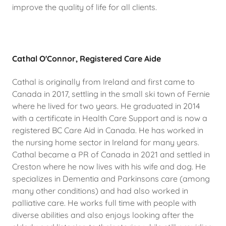
improve the quality of life for all clients.
Cathal O'Connor, Registered Care Aide
Cathal is originally from Ireland and first came to
Canada in 2017, settling in the small ski town of Fernie
where he lived for two years. He graduated in 2014
with a certificate in Health Care Support and is now a
registered BC Care Aid in Canada. He has worked in
the nursing home sector in Ireland for many years.
Cathal became a PR of Canada in 2021 and settled in
Creston where he now lives with his wife and dog. He
specializes in Dementia and Parkinsons care (among
many other conditions) and had also worked in
palliative care. He works full time with people with
diverse abilities and also enjoys looking after the